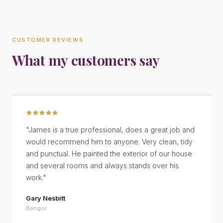
CUSTOMER REVIEWS
What my customers say
"
James is a true professional, does a great job and
would recommend him to anyone. Very clean, tidy
and punctual. He painted the exterior of our house
and several rooms and always stands over his
work.
"
Gary Nesbitt
Bangor