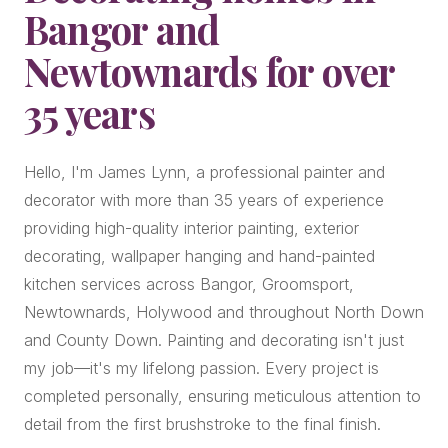
Bangor and
Newtownards for over
35 years
Hello, I'm James Lynn, a professional painter and
decorator with more than 35 years of experience
providing high-quality interior painting, exterior
decorating, wallpaper hanging and hand-painted
kitchen services across Bangor, Groomsport,
Newtownards, Holywood and throughout North Down
and County Down. Painting and decorating isn't just
my job—it's my lifelong passion. Every project is
completed personally, ensuring meticulous attention to
detail from the first brushstroke to the final finish.