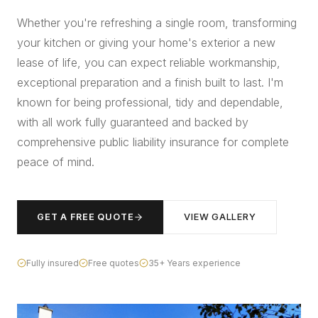
Whether you're refreshing a single room, transforming
your kitchen or giving your home's exterior a new
lease of life, you can expect reliable workmanship,
exceptional preparation and a finish built to last. I'm
known for being professional, tidy and dependable,
with all work fully guaranteed and backed by
comprehensive public liability insurance for complete
peace of mind.
GET A FREE QUOTE
VIEW GALLERY
Fully insured
Free quotes
35+ Years experience