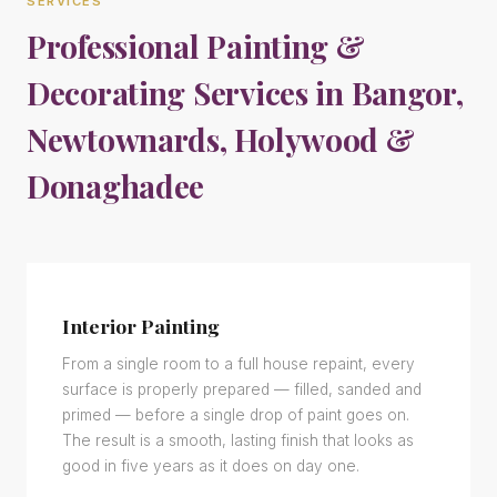
SERVICES
Professional Painting &
Decorating Services in Bangor,
Newtownards, Holywood &
Donaghadee
Interior Painting
From a single room to a full house repaint, every
surface is properly prepared — filled, sanded and
primed — before a single drop of paint goes on.
The result is a smooth, lasting finish that looks as
good in five years as it does on day one.