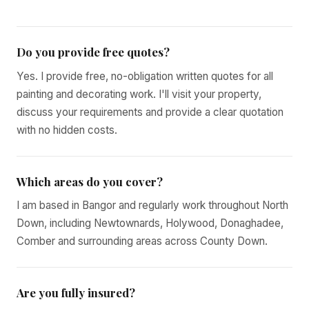
Do you provide free quotes?
Yes. I provide free, no-obligation written quotes for all
painting and decorating work. I'll visit your property,
discuss your requirements and provide a clear quotation
with no hidden costs.
Which areas do you cover?
I am based in Bangor and regularly work throughout North
Down, including Newtownards, Holywood, Donaghadee,
Comber and surrounding areas across County Down.
Are you fully insured?