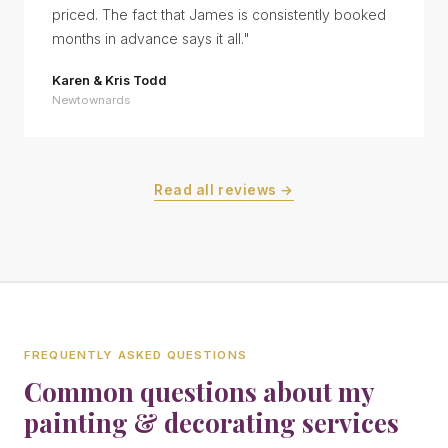
priced. The fact that James is consistently booked
months in advance says it all.
"
Karen & Kris Todd
Newtownards
Read all reviews →
FREQUENTLY ASKED QUESTIONS
Common questions about my
painting & decorating services