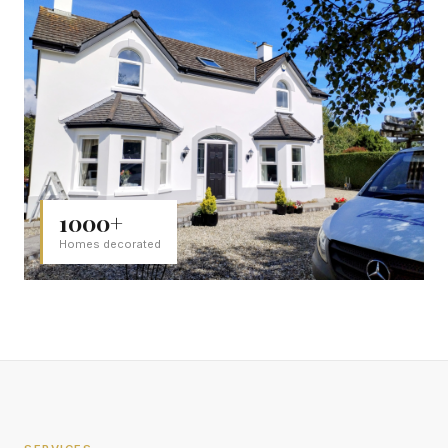
1000+
Homes decorated