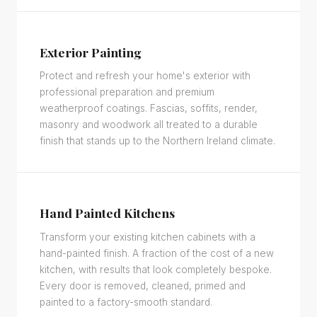
Exterior Painting
Protect and refresh your home's exterior with
professional preparation and premium
weatherproof coatings. Fascias, soffits, render,
masonry and woodwork all treated to a durable
finish that stands up to the Northern Ireland climate.
Hand Painted Kitchens
Transform your existing kitchen cabinets with a
hand-painted finish. A fraction of the cost of a new
kitchen, with results that look completely bespoke.
Every door is removed, cleaned, primed and
painted to a factory-smooth standard.