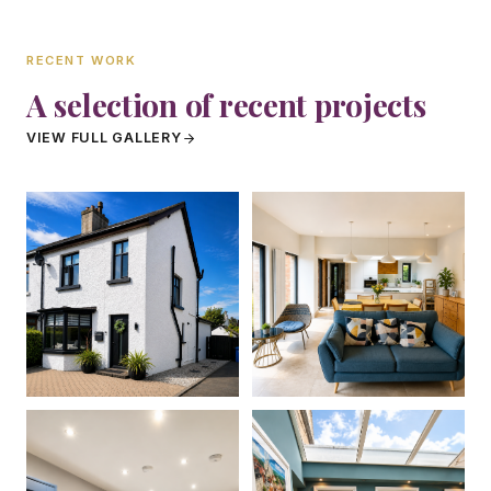
RECENT WORK
A selection of recent projects
VIEW FULL GALLERY