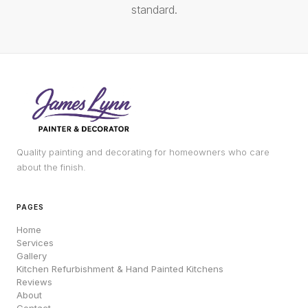
standard.
Quality painting and decorating for homeowners who care
about the finish.
PAGES
Home
Services
Gallery
Kitchen Refurbishment & Hand Painted Kitchens
Reviews
About