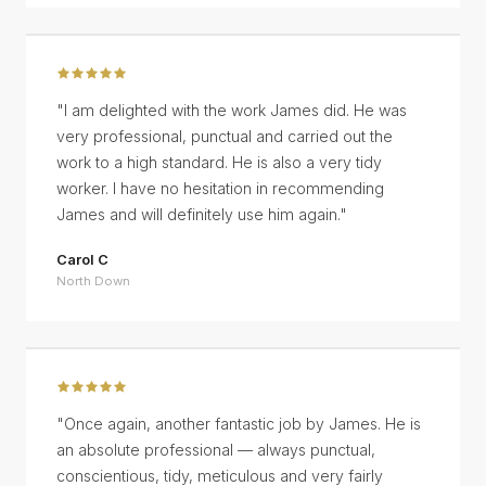
"
I am delighted with the work James did. He was
very professional, punctual and carried out the
work to a high standard. He is also a very tidy
worker. I have no hesitation in recommending
James and will definitely use him again.
"
Carol C
North Down
"
Once again, another fantastic job by James. He is
an absolute professional — always punctual,
conscientious, tidy, meticulous and very fairly