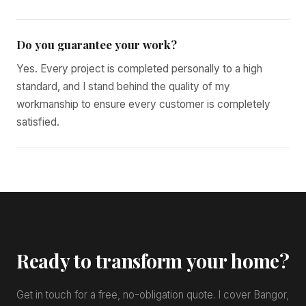
Do you guarantee your work?
Yes. Every project is completed personally to a high
standard, and I stand behind the quality of my
workmanship to ensure every customer is completely
satisfied.
Ready to transform your home?
Get in touch for a free, no-obligation quote. I cover Bangor,