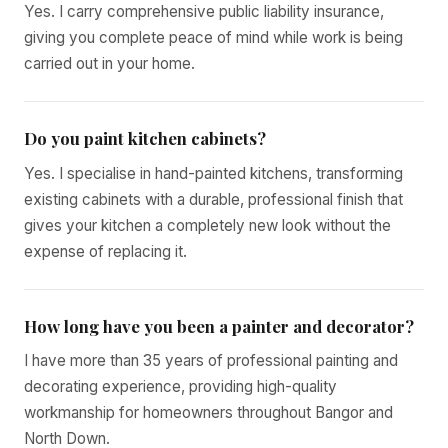
Yes. I carry comprehensive public liability insurance,
giving you complete peace of mind while work is being
carried out in your home.
Do you paint kitchen cabinets?
Yes. I specialise in hand-painted kitchens, transforming
existing cabinets with a durable, professional finish that
gives your kitchen a completely new look without the
expense of replacing it.
How long have you been a painter and decorator?
I have more than 35 years of professional painting and
decorating experience, providing high-quality
workmanship for homeowners throughout Bangor and
North Down.