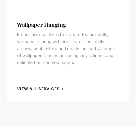
Wallpaper Hanging
From classic patterns to modern feature walls,
wallpaper is hung with precision — perfectly
aligned, bubble-free and neatly trimmed. All types
of wallpaper handled, including vinyls, linens and
delicate hand-printed papers.
VIEW ALL SERVICES