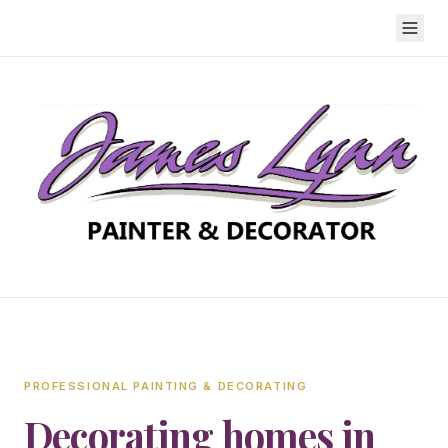
PROFESSIONAL PAINTING & DECORATING
Decorating homes in