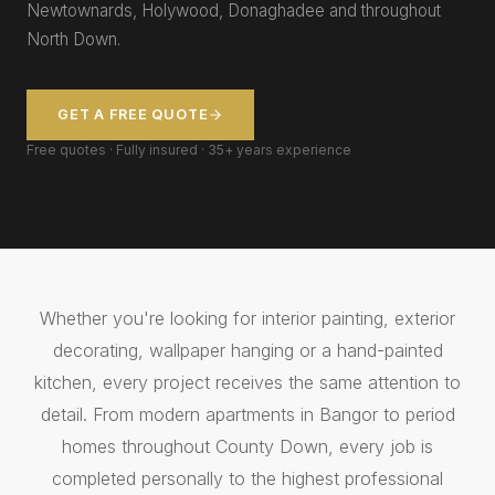
Newtownards, Holywood, Donaghadee and throughout
North Down.
GET A FREE QUOTE
Free quotes · Fully insured · 35+ years experience
Whether you're looking for interior painting, exterior
decorating, wallpaper hanging or a hand-painted
kitchen, every project receives the same attention to
detail. From modern apartments in Bangor to period
homes throughout County Down, every job is
completed personally to the highest professional